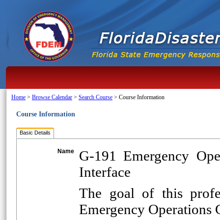
Home
>
Browse Calendar
>
Search Course
>
Course Information
Course Information
Basic Details
Name
G-191 Emergency Oper
Interface
The goal of this prof
Emergency Operations C