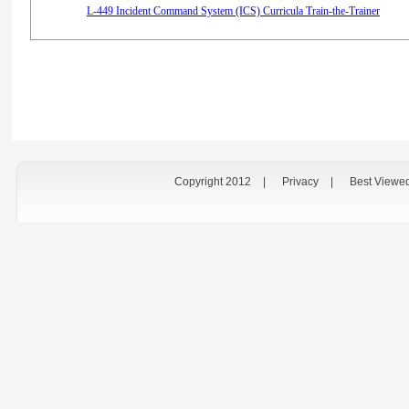
L-449 Incident Command System (ICS) Curricula Train-the-Trainer
Copyright 2012
|
Privacy
|
Best Viewe