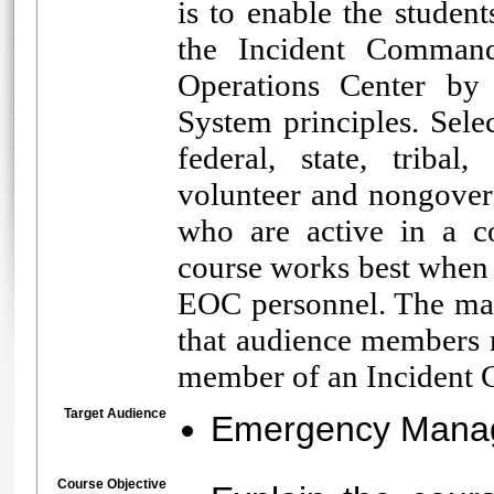
is to enable the studen
the Incident Comman
Operations Center by
System principles. Sele
federal, state, tribal,
volunteer and nongove
who are active in a c
course works best when
EOC personnel. The mat
that audience members m
member of an Incident 
Target Audience
Emergency Mana
Course Objective