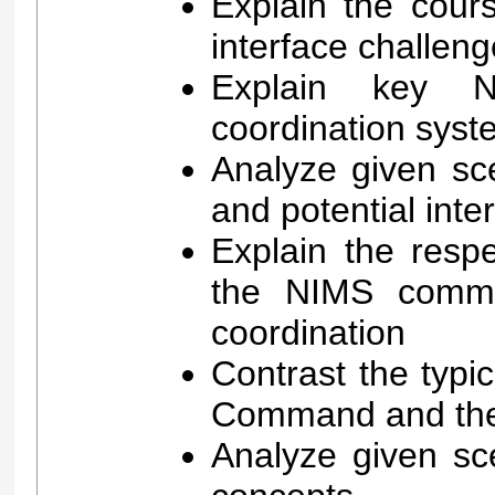
Explain the cour
interface challen
Explain key 
coordination syst
Analyze given sc
and potential int
Explain the respe
the NIMS comma
coordination
Contrast the typic
Command and the
Analyze given sc