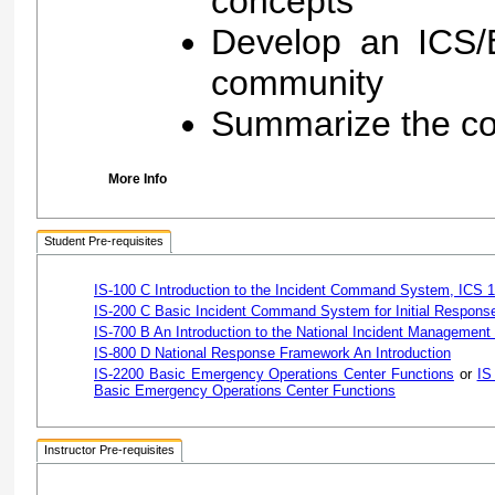
concepts
Develop an ICS/E
community
Summarize the co
More Info
Student Pre-requisites
IS-100 C Introduction to the Incident Command System, ICS 
IS-200 C Basic Incident Command System for Initial Respons
IS-700 B An Introduction to the National Incident Managemen
IS-800 D National Response Framework An Introduction
IS-2200 Basic Emergency Operations Center Functions
or
IS
Basic Emergency Operations Center Functions
Instructor Pre-requisites