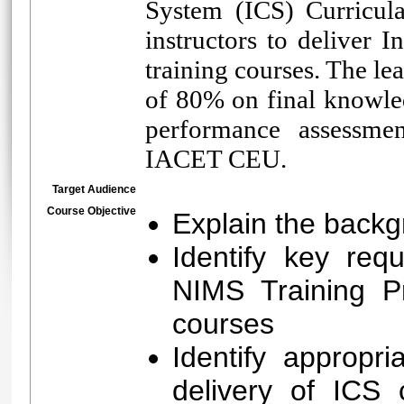
System (ICS) Curricula
instructors to deliver
training courses. The l
of 80% on final knowle
performance assessmen
IACET CEU.
Target Audience
Course Objective
Explain the backg
Identify key req
NIMS Training Pr
courses
Identify appropri
delivery of ICS c