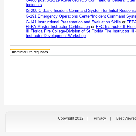
G-400 post 5/10/19 Advanced ICS Command & General Staff:
Incidents
IS-200 C Basic Incident Command System for Initial Respons
G-191 Emergency Operations Center/Incident Command Syste
G-141 Instructional Presentation and Evaluation Skills
or
FEPA 
FEPA Master Instructor Certification
or
FFC Instructor II Flori
III Florida Fire College-Division of St Florida Fire Instructor III
Instructor Development Workshop
Instructor Pre-requisites
Copyright 2012
|
Privacy
|
Best Viewe