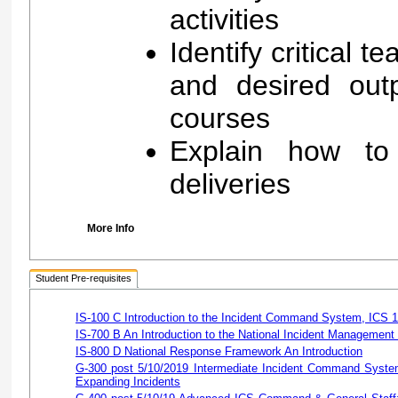
activities
Identify critical t
and desired out
courses
Explain how to
deliveries
More Info
Student Pre-requisites
IS-100 C Introduction to the Incident Command System, ICS 
IS-700 B An Introduction to the National Incident Managemen
IS-800 D National Response Framework An Introduction
G-300 post 5/10/2019 Intermediate Incident Command System
Expanding Incidents