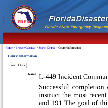
Home
>
Browse Calendar
>
Search Course
>
Course Information
Course Information
Basic Details
Name
L-449 Incident Command
Successful completion o
instruct the most recent
and 191 The goal of th