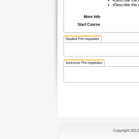
•Describe the
•Describe the 
More Info
Start Course
Student Pre-requisites
Instructor Pre-requisites
Copyright 2012