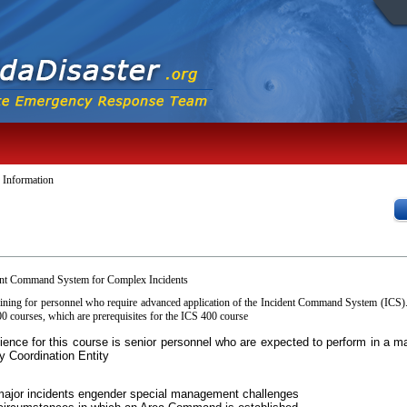
 Information
ent Command System for Complex Incidents
aining for personnel who require advanced application of the Incident Command System (ICS)
 courses, which are prerequisites for the ICS 400 course
dience for this course is senior personnel who are expected to perform in 
y Coordination Entity
major incidents engender special management challenges