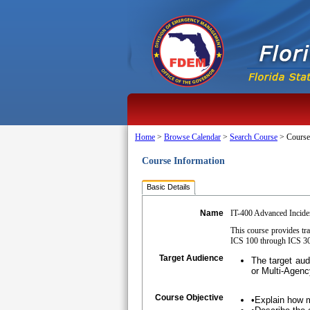
Home
>
Browse Calendar
>
Search Course
>
Course
Course Information
Basic Details
Name
IT-400 Advanced Incid
This course provides tr
ICS 100 through ICS 300
Target Audience
The target au
or Multi-Agenc
Course Objective
•Explain how 