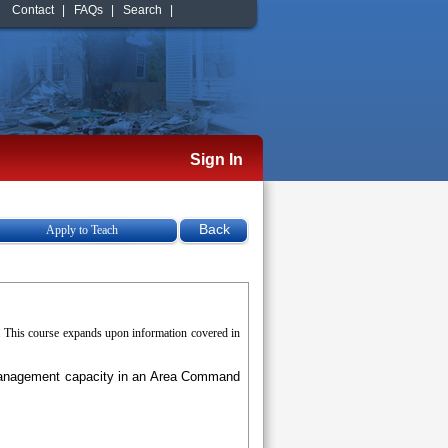
Contact
|
FAQs
|
Search
|
Sign In
Apply to Teach
. This course expands upon information covered in
a management capacity in an Area Command