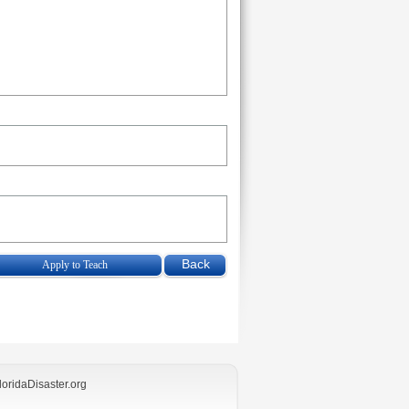
Apply to Teach
loridaDisaster.org