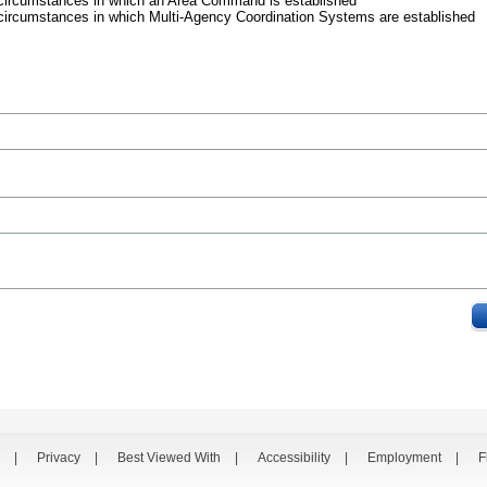
 circumstances in which an Area Command is established
circumstances in which Multi-Agency Coordination Systems are established
|
Privacy
|
Best Viewed With
|
Accessibility
|
Employment
|
F