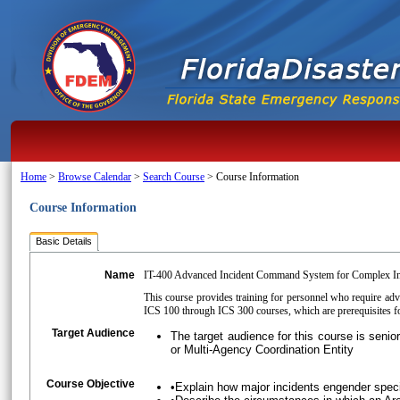
Home
>
Browse Calendar
>
Search Course
>
Course Information
Course Information
Basic Details
Name
IT-400 Advanced Incident Command System for Complex In
This course provides training for personnel who require a
ICS 100 through ICS 300 courses, which are prerequisites f
Target Audience
The target audience for this course is sen
or Multi-Agency Coordination Entity
Course Objective
•Explain how major incidents engender spe