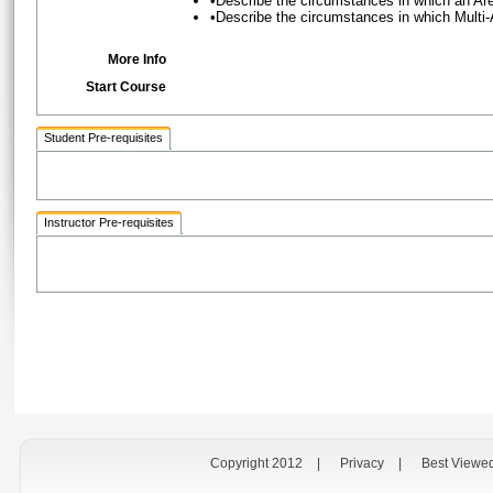
•Describe the circumstances in which an A
•Describe the circumstances in which Multi
More Info
Start Course
Student Pre-requisites
Instructor Pre-requisites
Copyright 2012
|
Privacy
|
Best Viewe