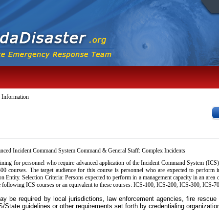
 Information
anced Incident Command System Command & General Staff: Complex Incidents
aining for personnel who require advanced application of the Incident Command System (ICS
0 courses. The target audience for this course is personnel who are expected to perform
n Entity. Selection Criteria: Persons expected to perform in a management capacity in an ar
 following ICS courses or an equivalent to these courses: ICS-100, ICS-200, ICS-300, ICS-7
y be required by local jurisdictions, law enforcement agencies, fire rescu
State guidelines or other requirements set forth by credentialing organizatio