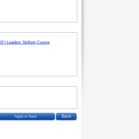
C) Leaders Skillset Course
Apply to Teach