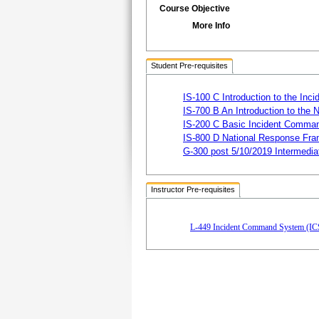
Course Objective
More Info
Student Pre-requisites
IS-100 C Introduction to the I
IS-700 B An Introduction to the
IS-200 C Basic Incident Comman
IS-800 D National Response Fra
G-300 post 5/10/2019 Intermedi
Instructor Pre-requisites
L-449 Incident Command System (ICS)