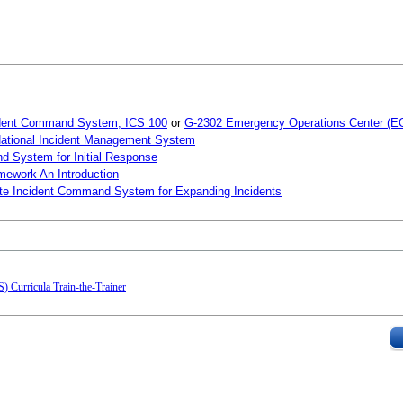
ncident Command System, ICS 100
or
G-2302 Emergency Operations Center (EO
 National Incident Management System
d System for Initial Response
mework An Introduction
ate Incident Command System for Expanding Incidents
 Curricula Train-the-Trainer