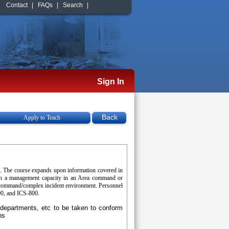
Contact
|
FAQs
|
Search
|
Sign In
Apply to Teach
). The course expands upon information covered in
 in a management capacity in an Area command or
ea command/complex incident environment. Personnel
00, and ICS-800.
e departments, etc to be taken to conform
ns