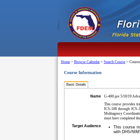
Home
>
Browse Calendar
>
Search Course
>
Course
Course Information
Basic Details
Name
G-400 pre 5/10/19 Adv
This course provides tr
ICS-100 through ICS-30
Multiagency Coordinatio
must have completed the
Target Audience
This course ma
with DHS/NIMS/