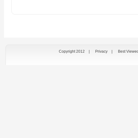
Copyright 2012
|
Privacy
|
Best Viewe