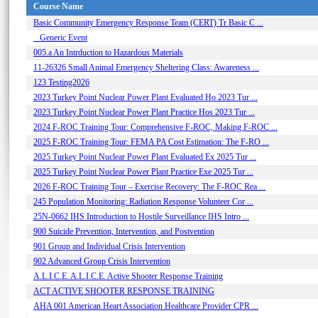
Course Name
Basic Community Emergency Response Team (CERT) Tr Basic C ...
_ Generic Event
005.a An Intrduction to Hazardous Materials
11-26326 Small Animal Emergency Sheltering Class: Awareness ...
123 Testing2026
2023 Turkey Point Nuclear Power Plant Evaluated Ho 2023 Tur ...
2023 Turkey Point Nuclear Power Plant Practice Hos 2023 Tur ...
2024 F-ROC Training Tour: Comprehensive F-ROC, Making F-ROC ...
2025 F-ROC Training Tour: FEMA PA Cost Estimation: The F-RO ...
2025 Turkey Point Nuclear Power Plant Evaluated Ex 2025 Tur ...
2025 Turkey Point Nuclear Power Plant Practice Exe 2025 Tur ...
2026 F-ROC Training Tour – Exercise Recovery: The F-ROC Rea ...
245 Population Monitoring: Radiation Response Volunteer Cor ...
25N-0662 IHS Introduction to Hostile Surveillance IHS Intro ...
900 Suicide Prevention, Intervention, and Postvention
901 Group and Individual Crisis Intervention
902 Advanced Group Crisis Intervention
A.L.I.C.E. A.L.I.C.E. Active Shooter Response Training
ACT ACTIVE SHOOTER RESPONSE TRAINING
AHA 001 American Heart Association Healthcare Provider CPR ...