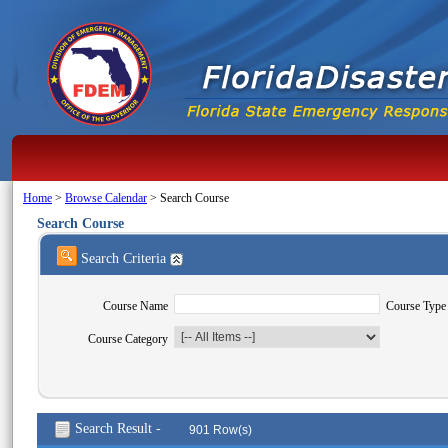
Home
>
Browse Calendar
>
Search Course
Search Course
Search Criteria
Course Name
Course Type
Course Category
Search Result -
901 Row(s)