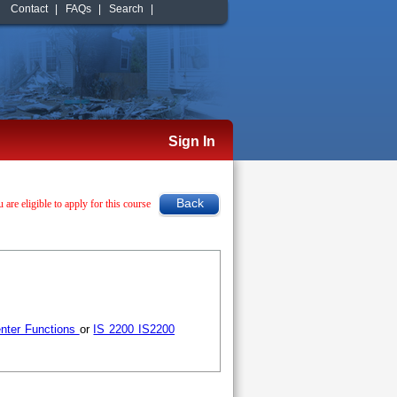
Contact
|
FAQs
|
Search
|
Sign In
u are eligible to apply for this course
nter Functions
or
IS 2200 IS2200