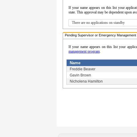
If your name appears on this list your appli
state. This approval may be dependent upon avail
There are no applications on standby
Pending Supervisor or Emergency Management 
If your name appears on this list your applic
management program
.
Name
Freddie Beaver
Gavin Brown
Nicholena Hamilton