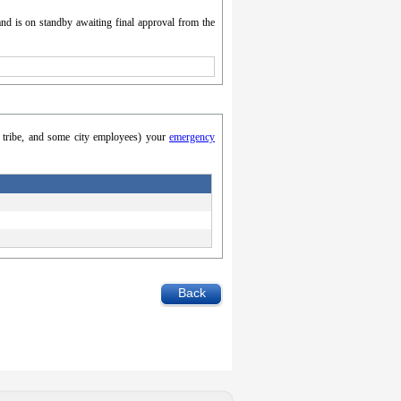
nd is on standby awaiting final approval from the
y, tribe, and some city employees) your
emergency