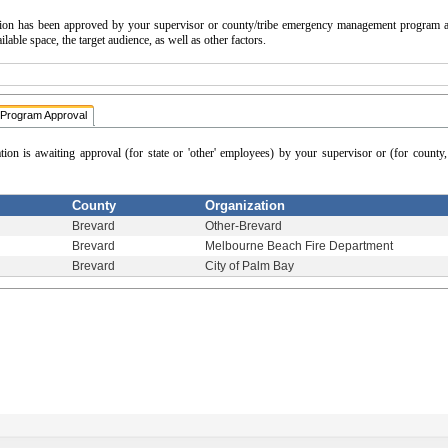
cation has been approved by your supervisor or county/tribe emergency management program a
able space, the target audience, as well as other factors.
Program Approval
ation is awaiting approval (for state or 'other' employees) by your supervisor or (for count
County
Organization
Brevard
Other-Brevard
Brevard
Melbourne Beach Fire Department
Brevard
City of Palm Bay