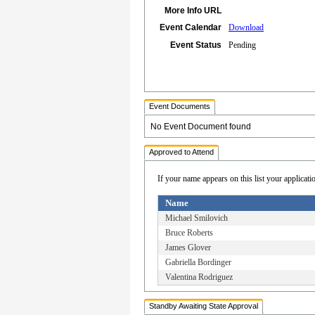
More Info URL
Event Calendar
Download
Event Status
Pending
Event Documents
No Event Document found
Approved to Attend
If your name appears on this list your applicati
Name
Michael Smilovich
Bruce Roberts
James Glover
Gabriella Bordinger
Valentina Rodriguez
Standby Awaiting State Approval