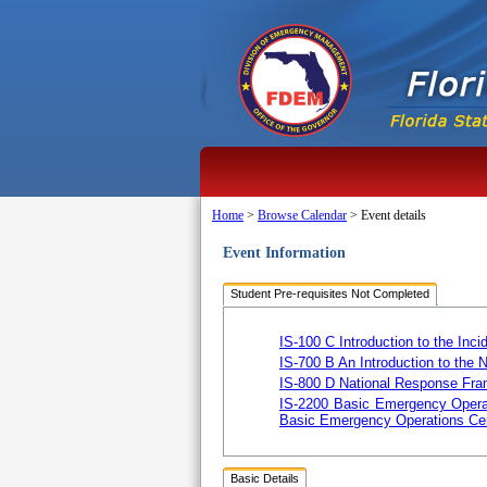
Home
>
Browse Calendar
>
Event details
Event Information
Student Pre-requisites Not Completed
IS-100 C Introduction to the I
IS-700 B An Introduction to the
IS-800 D National Response Fra
IS-2200 Basic Emergency Opera
Basic Emergency Operations Cen
Basic Details