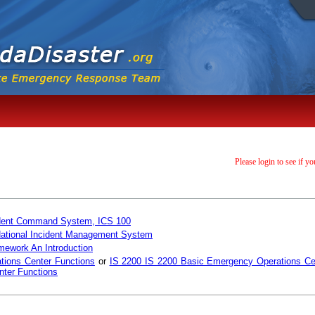
Please login to see if yo
ncident Command System, ICS 100
 National Incident Management System
mework An Introduction
tions Center Functions
or
IS 2200 IS 2200 Basic Emergency Operations Ce
ter Functions