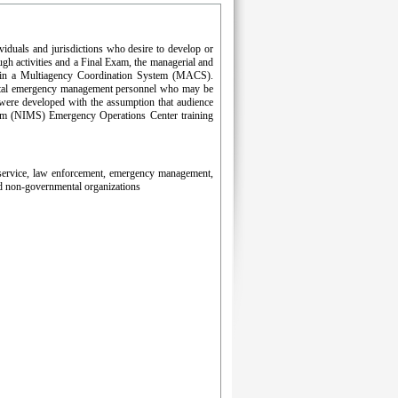
iduals and jurisdictions who desire to develop or
gh activities and a Final Exam, the managerial and
hin a Multiagency Coordination System (MACS).
ernmental emergency management personnel who may be
 were developed with the assumption that audience
tem (NIMS) Emergency Operations Center training
re service, law enforcement, emergency management,
nd non-governmental organizations