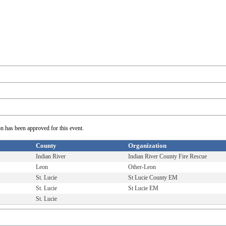
on has been approved for this event.
County
Organization
Indian River
Indian River County Fire Rescue
Leon
Other-Leon
St. Lucie
St Lucie County EM
St. Lucie
St Lucie EM
St. Lucie