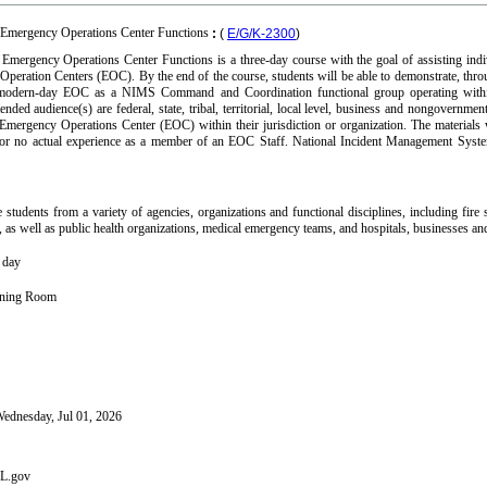
 Emergency Operations Center Functions
:
(
E/G/K-2300
)
mergency Operations Center Functions is a three-day course with the goal of assisting indiv
peration Centers (EOC). By the end of the course, students will be able to demonstrate, throu
he modern-day EOC as a NIMS Command and Coordination functional group operating wit
ntended audience(s) are federal, state, tribal, territorial, local level, business and nongov
 Emergency Operations Center (EOC) within their jurisdiction or organization. The materials
 or no actual experience as a member of an EOC Staff. National Incident Management Sys
students from a variety of agencies, organizations and functional disciplines, including fi
 as well as public health organizations, medical emergency teams, and hospitals, businesses a
h day
aining Room
ednesday, Jul 01, 2026
FL.gov