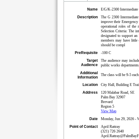
Name
E/G/K-2300 Intermediate
Description
The G 2300 Intermediate E
improve their Emergency O
operational roles of t
Selection Criteria: The i
designated to support an
members may have little
should be compl
PreRequisite
-100 C
Target
The audience may include 
Audience
public works departments,
Additional
The class will be 9-5 eac
Information
Location
City Hall, Building E Tr
Address
120 Malabar Road, SE
Palm Bay 32907
Brevard
Region 5
View Map
Date
Monday, Jun 29, 2026 - W
Point of Contact
April Rattray
(321) 726 2640
April.Rattray@PalmBay