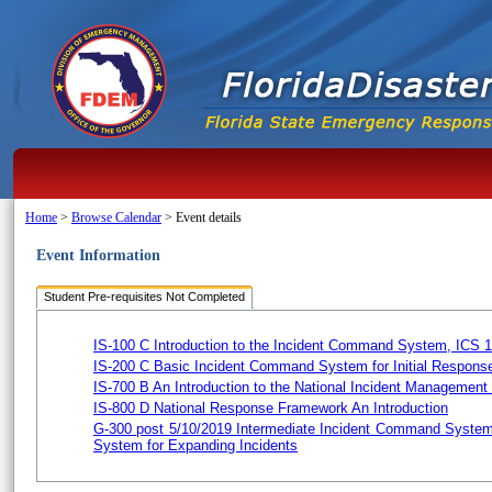
Home
>
Browse Calendar
>
Event details
Event Information
Student Pre-requisites Not Completed
IS-100 C Introduction to the Incident Command System, ICS 
IS-200 C Basic Incident Command System for Initial Respons
IS-700 B An Introduction to the National Incident Managemen
IS-800 D National Response Framework An Introduction
G-300 post 5/10/2019 Intermediate Incident Command System
System for Expanding Incidents