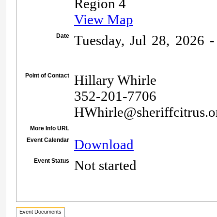
Region 4
View Map
Date
Tuesday, Jul 28, 2026 -
Point of Contact
Hillary Whirle
352-201-7706
HWhirle@sheriffcitrus.o
More Info URL
Event Calendar
Download
Event Status
Not started
Event Documents