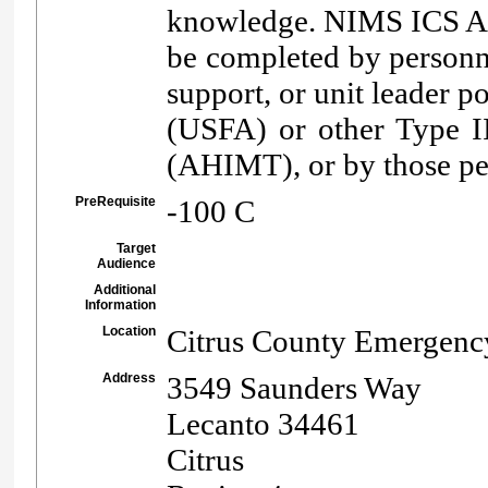
knowledge. NIMS ICS All
be completed by personne
support, or unit leader p
(USFA) or other Type I
(AHIMT), or by those per
PreRequisite
-100 C
Target
Audience
Additional
Information
Location
Citrus County Emergenc
Address
3549 Saunders Way
Lecanto 34461
Citrus