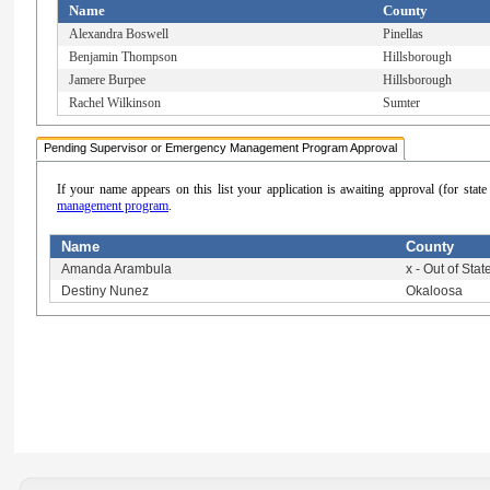
Name
County
Alexandra Boswell
Pinellas
Benjamin Thompson
Hillsborough
Jamere Burpee
Hillsborough
Rachel Wilkinson
Sumter
Pending Supervisor or Emergency Management Program Approval
If your name appears on this list your application is awaiting approval (for sta
management program
.
Name
County
Amanda Arambula
x - Out of Stat
Destiny Nunez
Okaloosa