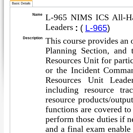
Basic Details
Name
L-965 NIMS ICS All-Ha
Leaders
:
(
L-965
)
Description
This course provides an o
Planning Section, and 
Resources Unit for parti
or the Incident Comman
Resources Unit Leader
including resource tra
resource products/outpu
functions are covered to
perform those duties if n
and a final exam enable 