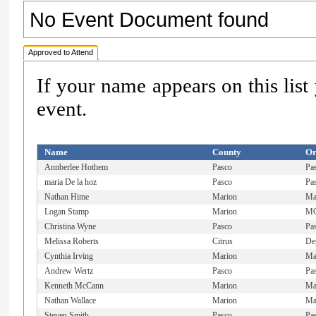
No Event Document found
Approved to Attend
If your name appears on this list
event.
Name
County
Or
Annberlee Hothem
Pasco
Pa
maria De la hoz
Pasco
Pa
Nathan Hime
Marion
Ma
Logan Stamp
Marion
MC
Christina Wyne
Pasco
Pa
Melissa Roberts
Citrus
De
Cynthia Irving
Marion
Mar
Andrew Wertz
Pasco
Pa
Kenneth McCann
Marion
Ma
Nathan Wallace
Marion
Ma
Steven Smith
Pasco
Pa