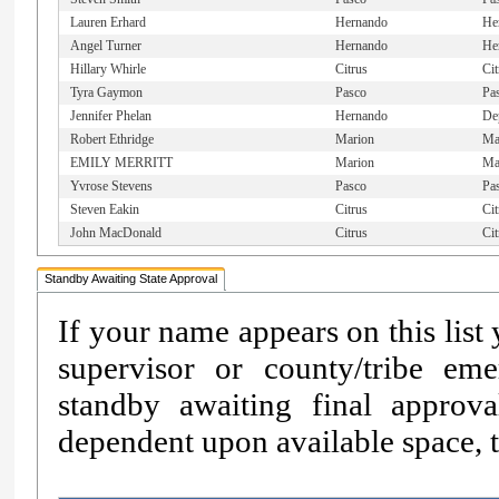
Lauren Erhard
Hernando
He
Angel Turner
Hernando
He
Hillary Whirle
Citrus
Cit
Tyra Gaymon
Pasco
Pa
Jennifer Phelan
Hernando
De
Robert Ethridge
Marion
Mar
EMILY MERRITT
Marion
Ma
Yvrose Stevens
Pasco
Pa
Steven Eakin
Citrus
Cit
John MacDonald
Citrus
Cit
Standby Awaiting State Approval
If your name appears on this list
supervisor or county/tribe e
standby awaiting final approv
dependent upon available space, th