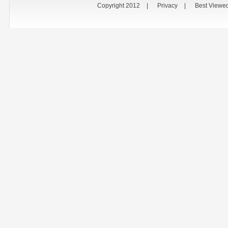
Copyright 2012
|
Privacy
|
Best Viewe