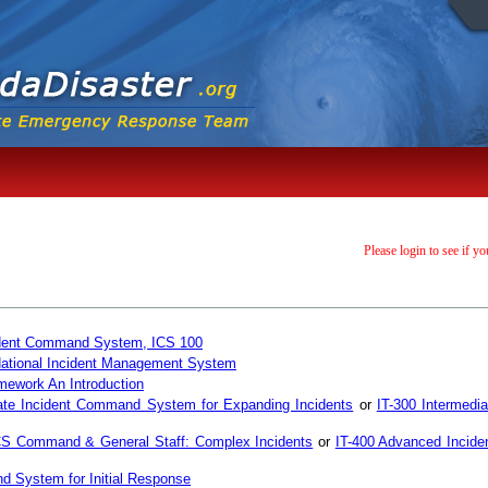
Please login to see if yo
ncident Command System, ICS 100
 National Incident Management System
mework An Introduction
ate Incident Command System for Expanding Incidents
or
IT-300 Intermedi
CS Command & General Staff: Complex Incidents
or
IT-400 Advanced Incid
d System for Initial Response