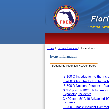
Home
>
Browse Calendar
>
Event details
Event Information
Student Pre-requisites Not Completed
IS-100 C Introduction to the I
IS-700 B An Introduction to the
IS-800 D National Response Fra
G-300 post 5/10/2019 Intermedi
Expanding Incidents
G-400 post 5/10/19 Advanced I
Incidents
IS-200 C Basic Incident Comman