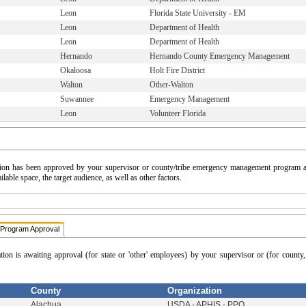
Leon
Florida State University - EM
Leon
Department of Health
Leon
Department of Health
Hernando
Hernando County Emergency Management
Okaloosa
Holt Fire District
Walton
Other-Walton
Suwannee
Emergency Management
Leon
Volunteer Florida
cation has been approved by your supervisor or county/tribe emergency management program a
able space, the target audience, as well as other factors.
Program Approval
ation is awaiting approval (for state or 'other' employees) by your supervisor or (for count
County
Organization
Alachua
USDA - APHIS - PPQ