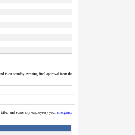
nd is on standby awaiting final approval from the
y, tribe, and some city employees) your
emergency