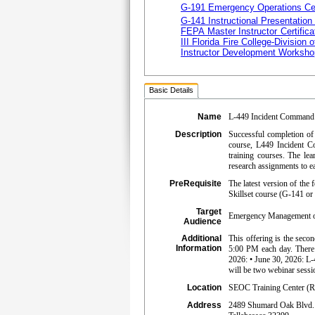
G-191 Emergency Operations Ce
G-141 Instructional Presentation
FEPA Master Instructor Certifica
III Florida Fire College-Division o
Instructor Development Worksho
Basic Details
Name
L-449 Incident Command S
Description
Successful completion of 
course, L449 Incident Co
training courses. The l
research assignments to 
PreRequisite
The latest version of th
Skillset course (G-141 or 
Target
Emergency Management or 
Audience
Additional
This offering is the seco
Information
5:00 PM each day. There
2026: • June 30, 2026: 
will be two webinar sessi
Location
SEOC Training Center (R
Address
2489 Shumard Oak Blvd.