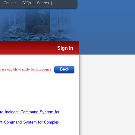
Contact
|
FAQs
|
Search
|
Sign In
u are eligible to apply for this course
ate Incident Command System for
ent Command System for Complex