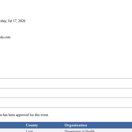
iday, Jul 17, 2026
ida.com
on has been approved for this event.
County
Organization
Leon
Department of Health