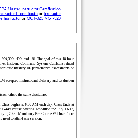
PA Master Instructor Certification
structor II certificate
or
Instructor
ve Instructor
or
MGT-323 MGT-323
00, 800,300, 400, and 191 The goal of this 40-hour
eliver Incident Command System Curricula related
monstrate mastery on performance assessments or
EM accepted Instructional Delivery and Evaluation
ach others the same disciplines
ss. Class begins at 8:30 AM each day. Class Ends at
L-449 course offering scheduled for July 13-17,
uly 1, 2026: Mandatory Pre-Course Webinar There
y need to attend one session.