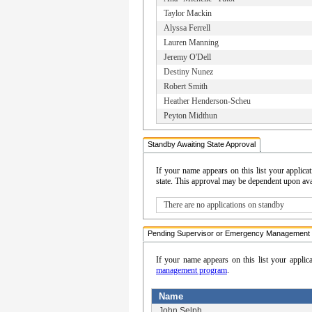
Taylor Mackin
Alyssa Ferrell
Lauren Manning
Jeremy O'Dell
Destiny Nunez
Robert Smith
Heather Henderson-Scheu
Peyton Midthun
Standby Awaiting State Approval
If your name appears on this list your appli
state. This approval may be dependent upon avail
There are no applications on standby
Pending Supervisor or Emergency Management 
If your name appears on this list your applic
management program
.
Name
John Selph