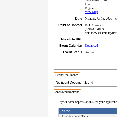
Tallahassee 32399
Leon
Region 2
View Map
Date
Monday, Jul 13, 2026 - Fr
Point of Contact
Rick Knowles
(850) 879-6174
rick.knowles@em.myflor
More Info URL
Event Calendar
Download
Event Status
Not started
Event Documents
No Event Document found
Approved to Attend
If your name appears on this list your applicati
Name
Ana "Michelle" Tutor