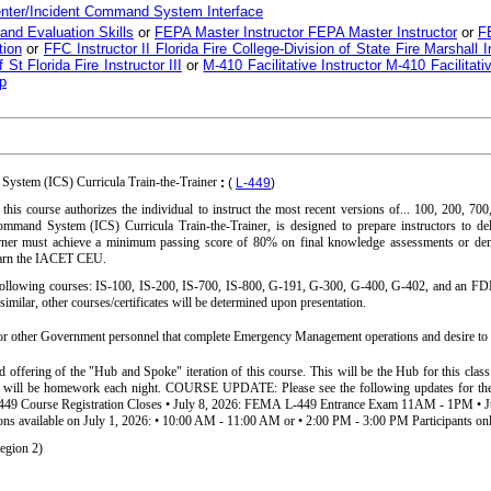
nter/Incident Command System Interface
 and Evaluation Skills
or
FEPA Master Instructor FEPA Master Instructor
or
FE
tion
or
FFC Instructor II Florida Fire College-Division of State Fire Marshall In
f St Florida Fire Instructor III
or
M-410 Facilitative Instructor M-410 Facilitati
p
ystem (ICS) Curricula Train-the-Trainer
:
(
L-449
)
this course authorizes the individual to instruct the most recent versions of... 100, 200, 7
mmand System (ICS) Curricula Train-the-Trainer, is designed to prepare instructors to d
earner must achieve a minimum passing score of 80% on final knowledge assessments or de
earn the IACET CEU.
e following courses: IS-100, IS-200, IS-700, IS-800, G-191, G-300, G-400, G-402, and an FD
similar, other courses/certificates will be determined upon presentation.
other Government personnel that complete Emergency Management operations and desire to te
nd offering of the "Hub and Spoke" iteration of this course. This will be the Hub for this cla
 will be homework each night. COURSE UPDATE: Please see the following updates for the 
L-449 Course Registration Closes • July 8, 2026: FEMA L-449 Entrance Exam 11AM - 1PM • J
ons available on July 1, 2026: • 10:00 AM - 11:00 AM or • 2:00 PM - 3:00 PM Participants onl
egion 2)