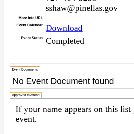
sshaw@pinellas.gov
More Info URL
Event Calendar
Download
Event Status
Completed
Event Documents
No Event Document found
Approved to Attend
If your name appears on this list
event.