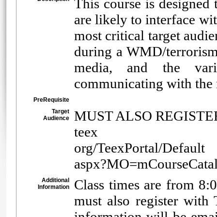
This course is designed 
are likely to interface w
most critical target au
during a WMD/terrorism
media, and the vario
communicating with the m
PreRequisite
Target
MUST ALSO REGISTER 
Audience
teex
org/TeexPortal/Default
aspx?MO=mCourseCat
Additional
Class times are from 8:
Information
must also register wit
information will be email