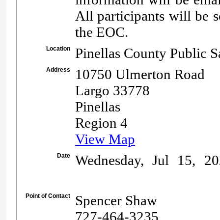
All participants will be 
the EOC.
Location
Pinellas County Public 
Address
10750 Ulmerton Road
Largo 33778
Pinellas
Region 4
View Map
Date
Wednesday, Jul 15, 20
Point of Contact
Spencer Shaw
727-464-3235