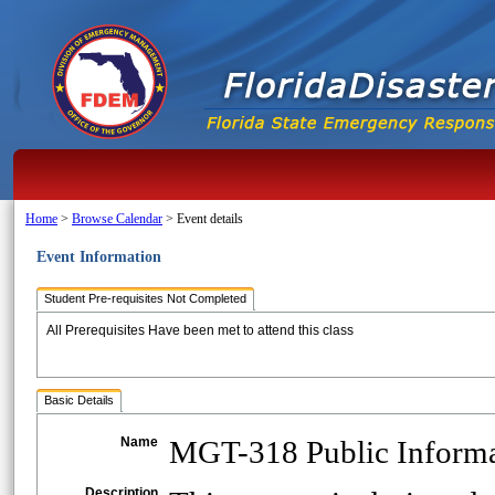
Home
>
Browse Calendar
>
Event details
Event Information
Student Pre-requisites Not Completed
All Prerequisites Have been met to attend this class
Basic Details
Name
MGT-318 Public Informat
Description