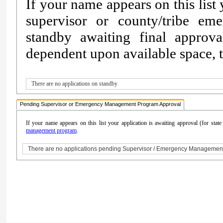
If your name appears on this list
supervisor or county/tribe e
standby awaiting final approv
dependent upon available space, th
There are no applications on standby
Pending Supervisor or Emergency Management Program Approval
If your name appears on this list your application is awaiting approval (for sta
management program
.
There are no applications pending Supervisor / Emergency Managemen