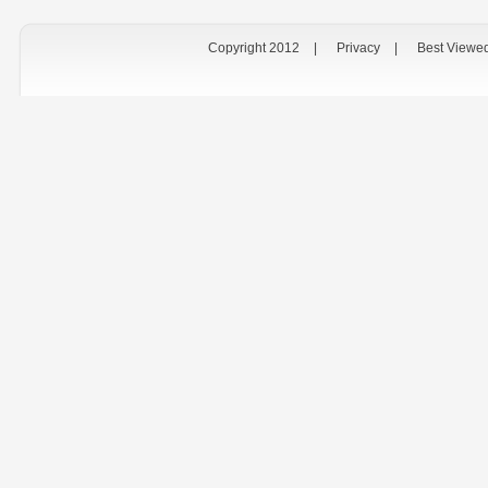
Copyright 2012
|
Privacy
|
Best Viewe