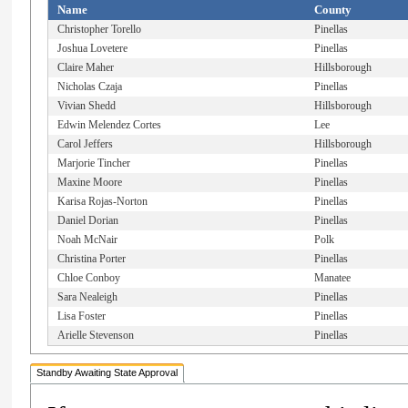
Name
County
Christopher Torello
Pinellas
Joshua Lovetere
Pinellas
Claire Maher
Hillsborough
Nicholas Czaja
Pinellas
Vivian Shedd
Hillsborough
Edwin Melendez Cortes
Lee
Carol Jeffers
Hillsborough
Marjorie Tincher
Pinellas
Maxine Moore
Pinellas
Karisa Rojas-Norton
Pinellas
Daniel Dorian
Pinellas
Noah McNair
Polk
Christina Porter
Pinellas
Chloe Conboy
Manatee
Sara Nealeigh
Pinellas
Lisa Foster
Pinellas
Arielle Stevenson
Pinellas
Standby Awaiting State Approval