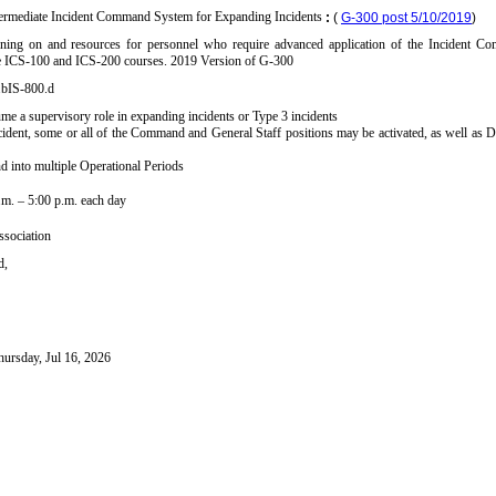
ermediate Incident Command System for Expanding Incidents
:
(
G-300 post 5/10/2019
)
aining on and resources for personnel who require advanced application of the Incident
he ICS-100 and ICS-200 courses. 2019 Version of G-300
.bIS-800.d
e a supervisory role in expanding incidents or Type 3 incidents
ident, some or all of the Command and General Staff positions may be activated, as well as 
d into multiple Operational Periods
a.m. – 5:00 p.m. each day
sociation
d,
hursday, Jul 16, 2026