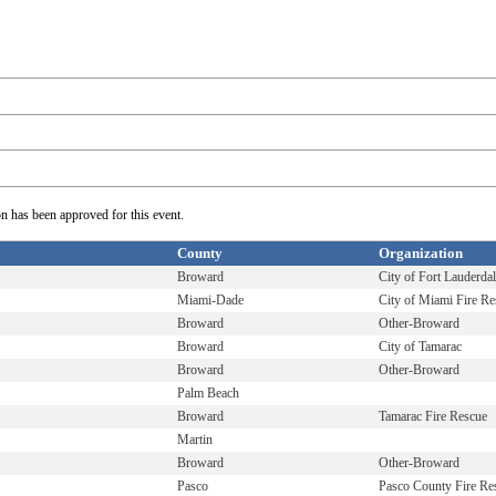
on has been approved for this event.
County
Organization
Broward
City of Fort Lauderda
Miami-Dade
City of Miami Fire Re
Broward
Other-Broward
Broward
City of Tamarac
Broward
Other-Broward
Palm Beach
Broward
Tamarac Fire Rescue
Martin
Broward
Other-Broward
Pasco
Pasco County Fire Re