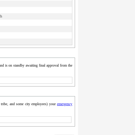
ch
nd is on standby awaiting final approval from the
y, tribe, and some city employees) your
emergency