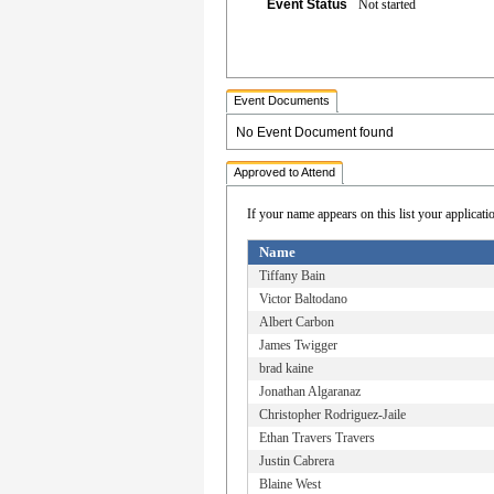
Event Status
Not started
Event Documents
No Event Document found
Approved to Attend
If your name appears on this list your applicati
Name
Tiffany Bain
Victor Baltodano
Albert Carbon
James Twigger
brad kaine
Jonathan Algaranaz
Christopher Rodriguez-Jaile
Ethan Travers Travers
Justin Cabrera
Blaine West