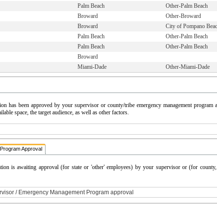
Palm Beach
Other-Palm Beach
Broward
Other-Broward
Broward
City of Pompano Bea
Palm Beach
Other-Palm Beach
Palm Beach
Other-Palm Beach
Broward
Miami-Dade
Other-Miami-Dade
cation has been approved by your supervisor or county/tribe emergency management program a
able space, the target audience, as well as other factors.
Program Approval
ation is awaiting approval (for state or 'other' employees) by your supervisor or (for count
ervisor / Emergency Management Program approval