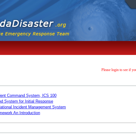
Please login to see if yo
ncident Command System, ICS 100
d System for Initial Response
 National Incident Management System
mework An Introduction