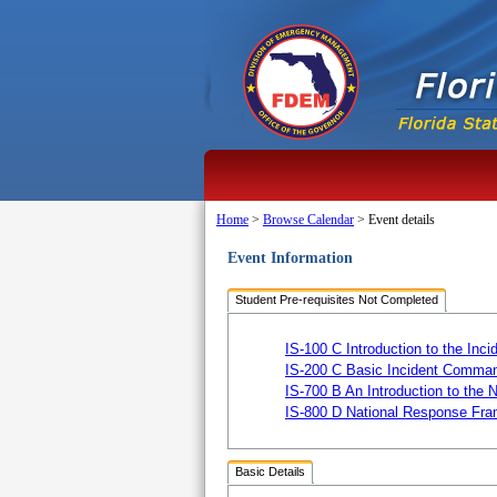
Home
>
Browse Calendar
>
Event details
Event Information
Student Pre-requisites Not Completed
IS-100 C Introduction to the I
IS-200 C Basic Incident Comman
IS-700 B An Introduction to the
IS-800 D National Response Fra
Basic Details