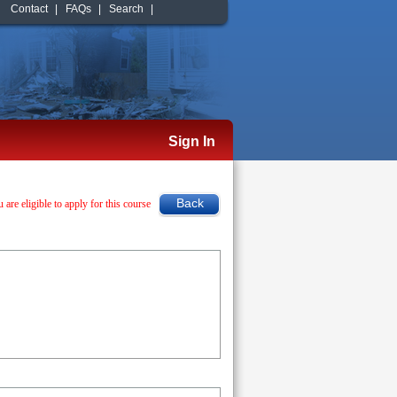
Contact
|
FAQs
|
Search
|
Sign In
u are eligible to apply for this course