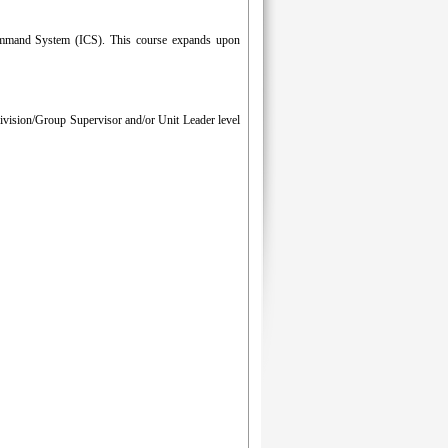
 Command System (ICS). This course expands upon
Division/Group Supervisor and/or Unit Leader level