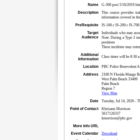
Name
G-300 post 5/10/2019 Int
Description
This course provides tr
information covered in t
PreRequisite
IS-100.c IS-200.c IS-700
Target
Individuals who may assum
Audience
Note: During a Type 3 inc
positions
These incidents may exten
Additional
Class times will be 8:30 
Information
Location
PBC Police Benevolent As
Address
2100 N Florida Mango R
West Palm Beach 33409
Palm Beach
Region 7
View Map
Date
Tuesday, Jul 14, 2026 - T
Point of Contact
Khrisann Morrison
5617126337
kmorrison@pbc.gov
More Info URL
Event Calendar
Download