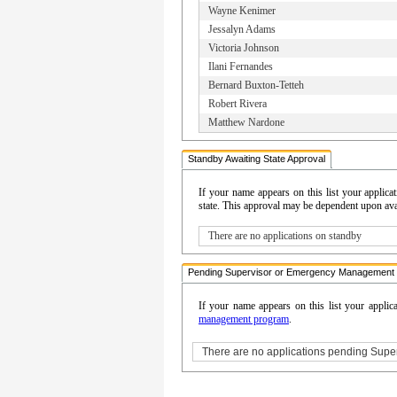
Wayne Kenimer
Jessalyn Adams
Victoria Johnson
Ilani Fernandes
Bernard Buxton-Tetteh
Robert Rivera
Matthew Nardone
Standby Awaiting State Approval
If your name appears on this list your appli
state. This approval may be dependent upon avail
There are no applications on standby
Pending Supervisor or Emergency Management 
If your name appears on this list your applic
management program
.
There are no applications pending Sup