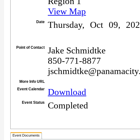
Region 1
View Map
Date
Thursday, Oct 09, 20
Point of Contact
Jake Schmidtke
850-771-8877
jschmidtke@panamacity
More Info URL
Event Calendar
Download
Event Status
Completed
Event Documents