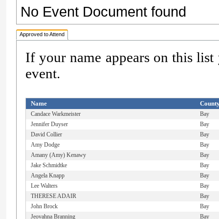
No Event Document found
Approved to Attend
If your name appears on this list
event.
Name
Count
Candace Warkmeister
Bay
Jennifer Duyser
Bay
David Collier
Bay
Amy Dodge
Bay
Amany (Amy) Kenawy
Bay
Jake Schmidtke
Bay
Angela Knapp
Bay
Lee Walters
Bay
THERESE ADAIR
Bay
John Brock
Bay
Jeovahna Branning
Bay