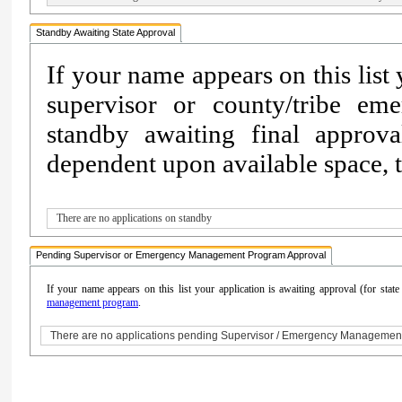
Standby Awaiting State Approval
If your name appears on this list
supervisor or county/tribe e
standby awaiting final approv
dependent upon available space, th
There are no applications on standby
Pending Supervisor or Emergency Management Program Approval
If your name appears on this list your application is awaiting approval (for sta
management program
.
There are no applications pending Supervisor / Emergency Managemen