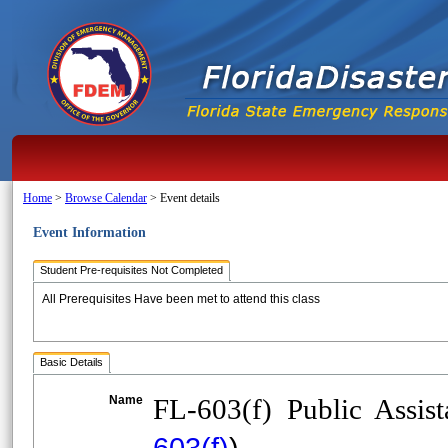
Home
>
Browse Calendar
>
Event details
Event Information
Student Pre-requisites Not Completed
All Prerequisites Have been met to attend this class
Basic Details
Name
FL-603(f) Public Assi
603(f)
)