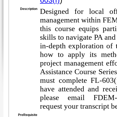
Description
Designed for local off
management within FEMA
this course equips part
skills to navigate PA an
in-depth exploration of 
how to apply its meth
project management effor
Assistance Course Series
must complete FL-603(f
have attended and receiv
please email FDEM-R
request your transcript b
PreRequisite