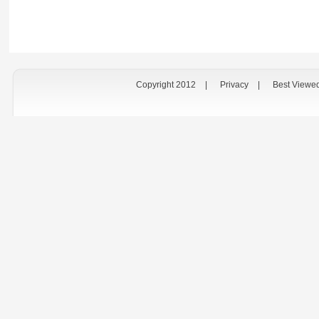
Copyright 2012
|
Privacy
|
Best Viewe