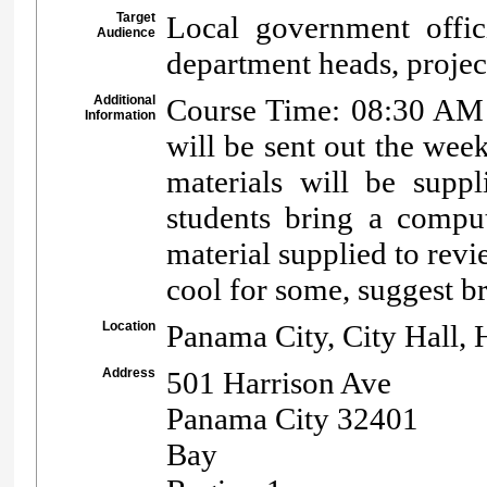
Target
Local government offici
Audience
department heads, projec
Additional
Course Time: 08:30 AM -
Information
will be sent out the week
materials will be suppl
students bring a comput
material supplied to rev
cool for some, suggest br
Location
Panama City, City Hall,
Address
501 Harrison Ave
Panama City 32401
Bay