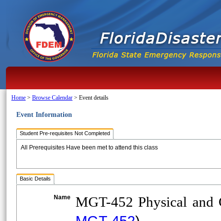
Home
>
Browse Calendar
>
Event details
Event Information
Student Pre-requisites Not Completed
All Prerequisites Have been met to attend this class
Basic Details
Name
MGT-452 Physical and Cy
MGT-452
)