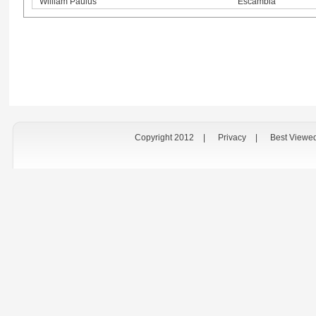
William Paulus
Escambia
Copyright 2012
|
Privacy
|
Best Viewe