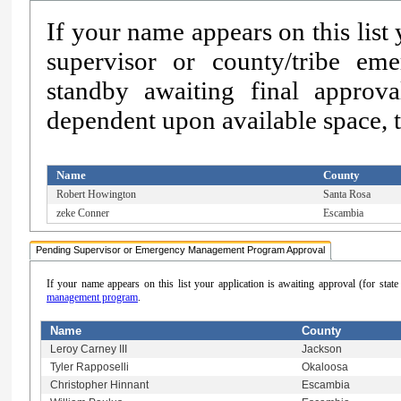
If your name appears on this list
supervisor or county/tribe e
standby awaiting final approv
dependent upon available space, th
Name
County
Robert Howington
Santa Rosa
zeke Conner
Escambia
Pending Supervisor or Emergency Management Program Approval
If your name appears on this list your application is awaiting approval (for sta
management program
.
Name
County
Leroy Carney III
Jackson
Tyler Rapposelli
Okaloosa
Christopher Hinnant
Escambia