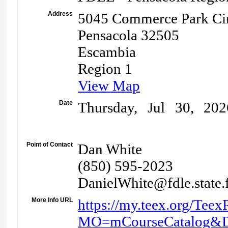
Address
5045 Commerce Park Cir
Pensacola 32505
Escambia
Region 1
View Map
Date
Thursday, Jul 30, 20
Point of Contact
Dan White
(850) 595-2023
DanielWhite@fdle.state.f
More Info URL
https://my.teex.org/Teex
MO=mCourseCatalog