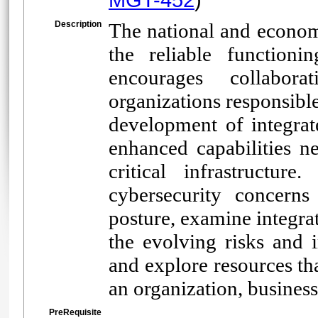
Description
The national and economi
the reliable functionin
encourages collabor
organizations responsibl
development of integrat
enhanced capabilities ne
critical infrastructure
cybersecurity concerns 
posture, examine integra
the evolving risks and i
and explore resources th
an organization, business
PreRequisite