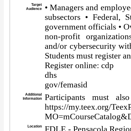
Target
• Managers and employees 
Audience
subsectors • Federal, Sta
government officials • O
non-profit organizatio
and/or cybersecurity wi
Students must register a
Register online: cdp
dhs
gov/femasid
Additional
Participants must als
Information
https://my.teex.org/Teex
MO=mCourseCatalog
Location
FDLE - Pensacola Region