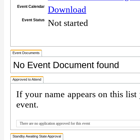
Event Calendar
Download
Event Status
Not started
Event Documents
No Event Document found
Approved to Attend
If your name appears on this list
event.
There are no application approved for this event
Standby Awaiting State Approval