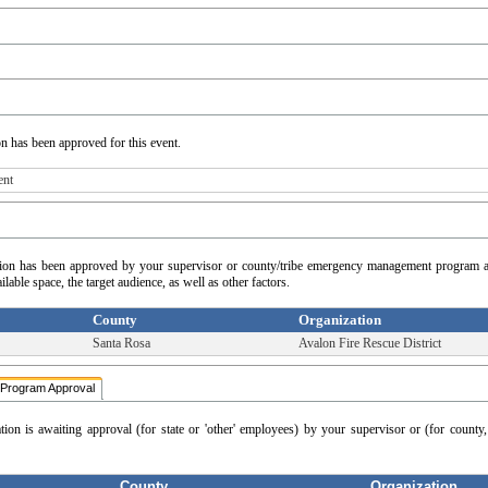
on has been approved for this event.
ent
cation has been approved by your supervisor or county/tribe emergency management program a
able space, the target audience, as well as other factors.
County
Organization
Santa Rosa
Avalon Fire Rescue District
Program Approval
ation is awaiting approval (for state or 'other' employees) by your supervisor or (for count
County
Organization