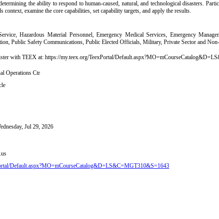
 determining the ability to respond to human-caused, natural, and technological disasters. Partic
s context, examine the core capabilities, set capability targets, and apply the results.
ervice, Hazardous Material Personnel, Emergency Medical Services, Emergency Manageme
on, Public Safety Communications, Public Elected Officials, Military, Private Sector and No
register with TEEX at: https://my.teex.org/TeexPortal/Default.aspx?MO=mCourseCatalo
l Operations Ctr
cle
Wednesday, Jul 29, 2026
.us
eexPortal/Default.aspx?MO=mCourseCatalog&D=LS&C=MGT310&S=1643