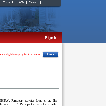
Contact
|
FAQs
|
Search
|
Sign In
u are eligible to apply for this course
(THIRA). Participant activities focus on the The
ictional THIRA. Participant activities focus on the