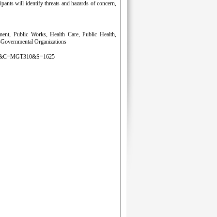
ipants will identify threats and hazards of concern,
nt, Public Works, Health Care, Public Health,
n-Governmental Organizations
g&D=LS&C=MGT310&S=1625