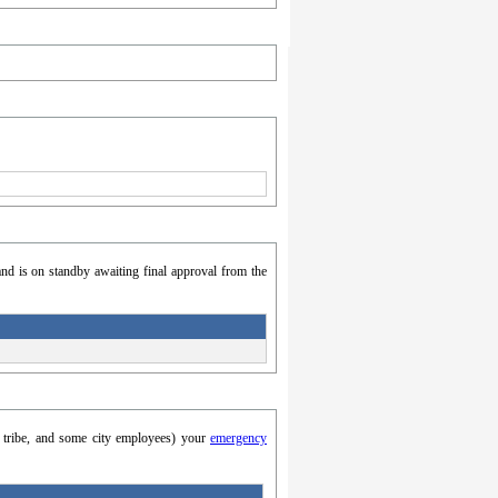
nd is on standby awaiting final approval from the
y, tribe, and some city employees) your
emergency