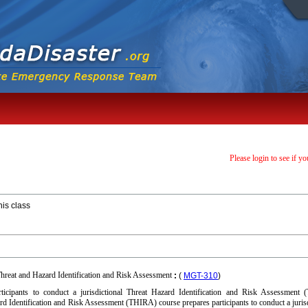
Please login to see if yo
his class
hreat and Hazard Identification and Risk Assessment
:
(
MGT-310
)
ticipants to conduct a jurisdictional Threat Hazard Identification and Risk Assessment 
ard Identification and Risk Assessment (THIRA) course prepares participants to conduct a jurisd