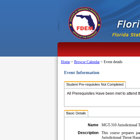
Home
>
Browse Calendar
>
Event details
Event Information
Student Pre-requisites Not Completed
All Prerequisites Have been met to attend t
Basic Details
Name
MGT-310 Jurisdictional T
Description
This course prepares par
Jurisdictional Threat Haz