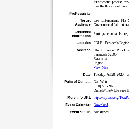
jurisdictional process for
give the threats and hazard
PreRequisite
Target
Law Enforcement, Fire S
Audience
Governmental Administrati
Additional
Participants must also 
Information
Location
FDLE - Pensacola Regiona
Address
5045 Commerce Park Cir
Pensacola 32505
Escambia
Region 1
View Map
Date
Tuesday, Jul 28, 2026 - 
Point of Contact
Dan White
(850) 595-2023
DanielWhite@fdle.state.fl
More Info URL
https://my.teex.org/T
Event Calendar
Download
Event Status
Not started