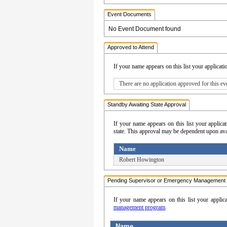
Event Documents
No Event Document found
Approved to Attend
If your name appears on this list your applicati
There are no application approved for this ev
Standby Awaiting State Approval
If your name appears on this list your appli
state. This approval may be dependent upon avail
Name
Robert Howington
Pending Supervisor or Emergency Management 
If your name appears on this list your applic
management program
.
Name