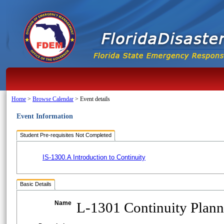
Home
>
Browse Calendar
>
Event details
Event Information
Student Pre-requisites Not Completed
IS-1300.A Introduction to Continuity
Basic Details
Name
L-1301 Continuity Plann