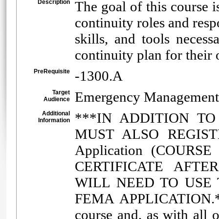
Description
The goal of this course i
continuity roles and resp
skills, and tools neces
continuity plan for thei
PreRequisite
-1300.A
Target
Emergency Management
Audience
Additional
***IN ADDITION T
Information
MUST ALSO REGISTE
Application (COURS
CERTIFICATE AFTE
WILL NEED TO USE 
FEMA APPLICATION.***
course and, as with all 