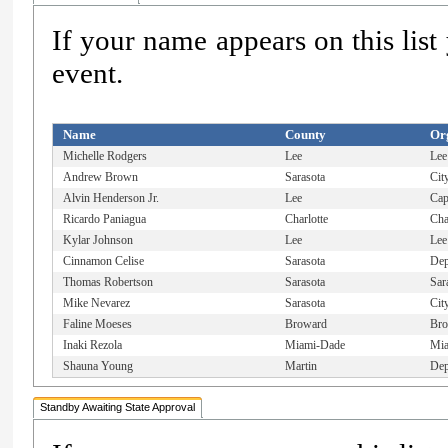
If your name appears on this list
event.
Name
County
Or
Michelle Rodgers
Lee
Lee
Andrew Brown
Sarasota
Cit
Alvin Henderson Jr.
Lee
Cap
Ricardo Paniagua
Charlotte
Cha
Kylar Johnson
Lee
Lee
Cinnamon Celise
Sarasota
Dep
Thomas Robertson
Sarasota
Sar
Mike Nevarez
Sarasota
Cit
Faline Moeses
Broward
Bro
Inaki Rezola
Miami-Dade
Mia
Shauna Young
Martin
Dep
Standby Awaiting State Approval