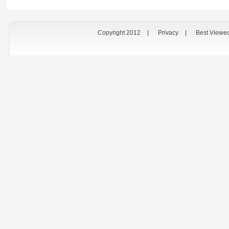
Copyright 2012
|
Privacy
|
Best Viewe