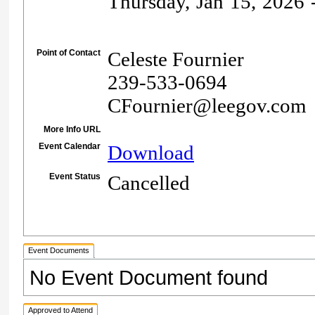
Thursday, Jan 15, 2026 -
Point of Contact
Celeste Fournier
239-533-0694
CFournier@leegov.com
More Info URL
Event Calendar
Download
Event Status
Cancelled
Event Documents
No Event Document found
Approved to Attend