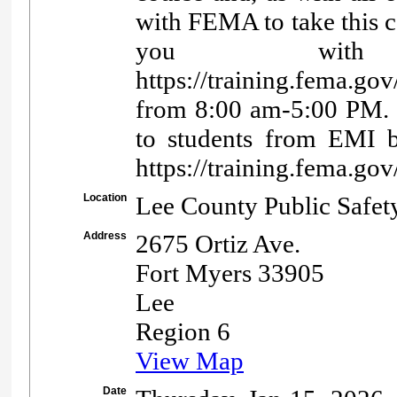
with FEMA to take this co
you with 
https://training.fema.go
from 8:00 am-5:00 PM. Co
to students from EMI b
https://training.fema.
Location
Lee County Public Safet
Address
2675 Ortiz Ave.
Fort Myers 33905
Lee
Region 6
View Map
Date