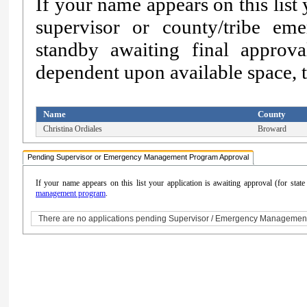
If your name appears on this list
supervisor or county/tribe e
standby awaiting final approv
dependent upon available space, th
Name
County
Christina Ordiales
Broward
Pending Supervisor or Emergency Management Program Approval
If your name appears on this list your application is awaiting approval (for sta
management program
.
There are no applications pending Supervisor / Emergency Managemen