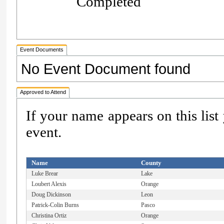
Completed
Event Documents
No Event Document found
Approved to Attend
If your name appears on this list
event.
Name
County
Luke Brear
Lake
Loubert Alexis
Orange
Doug Dickinson
Leon
Patrick-Colin Burns
Pasco
Christina Ortiz
Orange