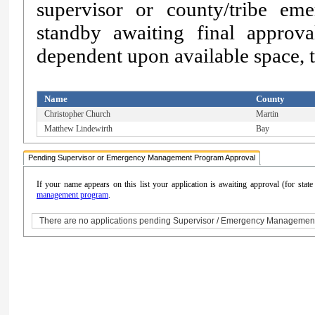
supervisor or county/tribe e
standby awaiting final approv
dependent upon available space, th
Name
County
Christopher Church
Martin
Matthew Lindewirth
Bay
Pending Supervisor or Emergency Management Program Approval
If your name appears on this list your application is awaiting approval (for sta
management program
.
There are no applications pending Supervisor / Emergency Managemen