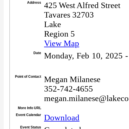
Address
425 West Alfred Street
Tavares 32703
Lake
Region 5
View Map
Date
Monday, Feb 10, 2025 -
Point of Contact
Megan Milanese
352-742-4655
megan.milanese@lakeco
More Info URL
Event Calendar
Download
Event Status