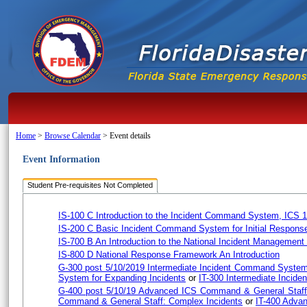
Home
>
Browse Calendar
>
Event details
Event Information
Student Pre-requisites Not Completed
IS-100 C Introduction to the Incident Command System, ICS 
IS-200 C Basic Incident Command System for Initial Respons
IS-700 B An Introduction to the National Incident Managemen
IS-800 D National Response Framework An Introduction
G-300 post 5/10/2019 Intermediate Incident Command System
System for Expanding Incidents
or
IT-300 Intermediate Incid
G-400 post 5/10/19 Advanced ICS Command & General Staff
Command & General Staff: Complex Incidents
or
IT-400 Adva