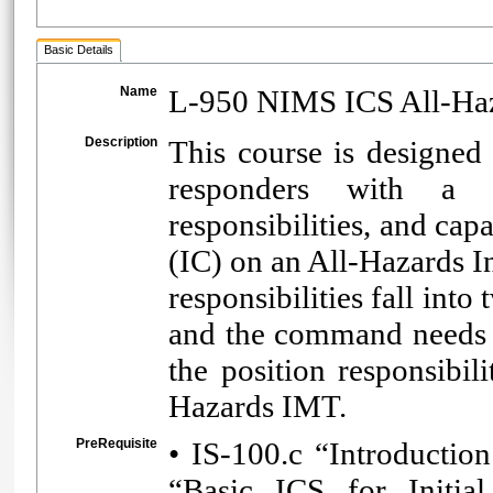
Basic Details
Name
L-950 NIMS ICS All-Ha
Description
This course is designed 
responders with a r
responsibilities, and cap
(IC) on an All-Hazards
responsibilities fall into
and the command needs of
the position responsibi
Hazards IMT.
PreRequisite
• IS-100.c “Introducti
“Basic ICS for Initia