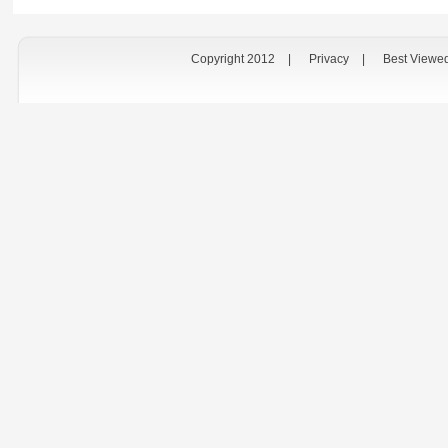
Copyright 2012
|
Privacy
|
Best Viewe