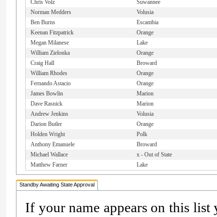
Chris Volz
Suwannee
Norman Medders
Volusia
Ben Burns
Escambia
Keenan Fitzpatrick
Orange
Megan Milanese
Lake
William Zielonka
Orange
Craig Hall
Broward
William Rhodes
Orange
Fernando Astacio
Orange
James Bowlin
Marion
Dave Rasnick
Marion
Andrew Jenkins
Volusia
Darion Butler
Orange
Holden Wright
Polk
Anthony Emanuele
Broward
Michael Wallace
x - Out of State
Matthew Farner
Lake
Standby Awaiting State Approval
If your name appears on this list