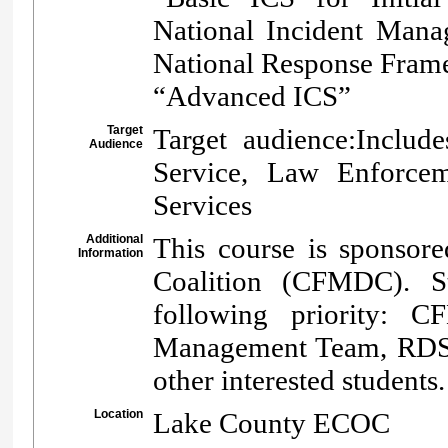
National Incident Mana
National Response Fram
“Advanced ICS”
Target
Target audience:Includ
Audience
Service, Law Enforcem
Services
Additional
This course is sponsore
Information
Coalition (CFMDC). S
following priority: C
Management Team, RDSTF
other interested students.
Location
Lake County ECOC