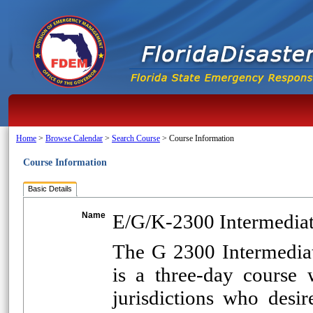
Home
>
Browse Calendar
>
Search Course
>
Course Information
Course Information
Basic Details
Name
E/G/K-2300 Intermediat
The G 2300 Intermedia
is a three-day course 
jurisdictions who desi