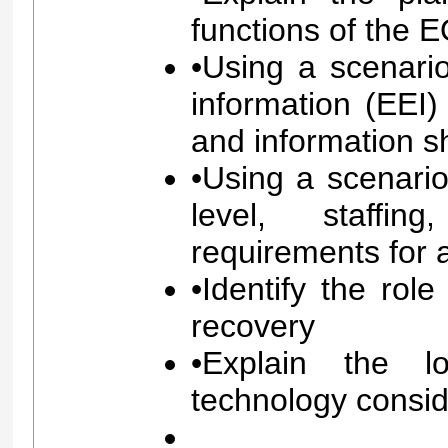
functions of the 
•Using a scenario
information (EEI
and information s
•Using a scenario
level, staffi
requirements for 
•Identify the rol
recovery
•Explain the l
technology consid