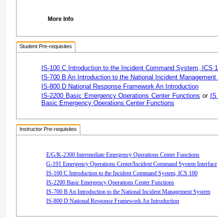
More Info
Student Pre-requisites
IS-100 C Introduction to the Incident Command System, ICS 
IS-700 B An Introduction to the National Incident Managemen
IS-800 D National Response Framework An Introduction
IS-2200 Basic Emergency Operations Center Functions
or
IS
Basic Emergency Operations Center Functions
Instructor Pre-requisites
E/G/K-2300 Intermediate Emergency Operations Center Functions
G-191 Emergency Operations Center/Incident Command System Interface
IS-100 C Introduction to the Incident Command System, ICS 100
IS-2200 Basic Emergency Operations Center Functions
IS-700 B An Introduction to the National Incident Management System
IS-800 D National Response Framework An Introduction