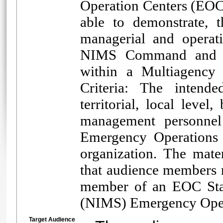
Operation Centers (EOC)
able to demonstrate, 
managerial and operat
NIMS Command and Coo
within a Multiagency
Criteria: The intended
territorial, local lev
management personnel
Emergency Operations C
organization. The mate
that audience members m
member of an EOC Staf
(NIMS) Emergency Opera
Target Audience