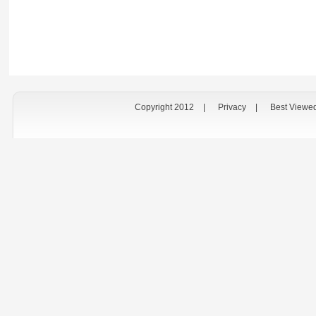
Copyright 2012
|
Privacy
|
Best Viewe