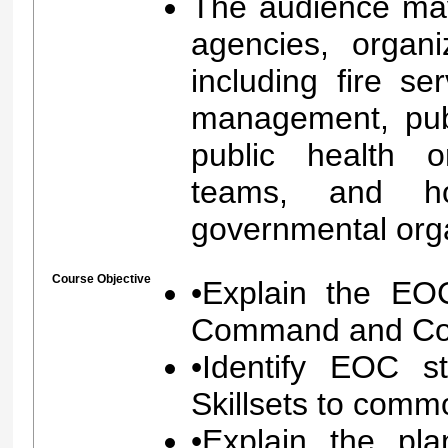
The audience may
agencies, organi
including fire s
management, pub
public health o
teams, and ho
governmental org
Course Objective
•Explain the EOC
Command and Coor
•Identify EOC s
Skillsets to com
•Explain the pla