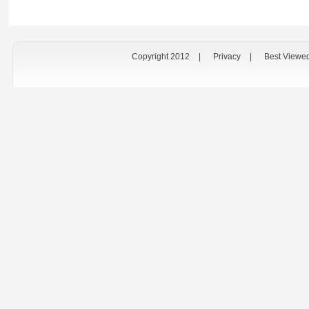
Copyright 2012
|
Privacy
|
Best Viewe