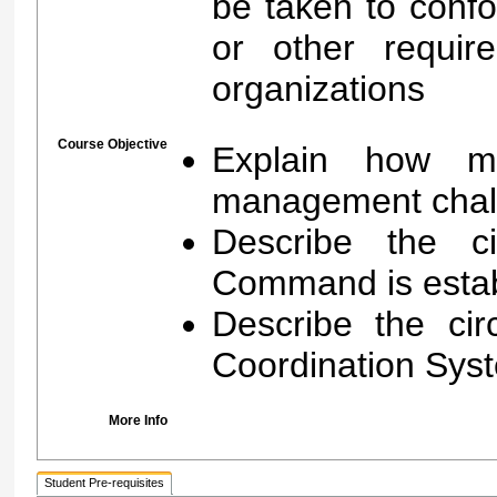
be taken to conf
or other requir
organizations
Course Objective
Explain how ma
management chal
Describe the c
Command is estab
Describe the ci
Coordination Syst
More Info
Student Pre-requisites