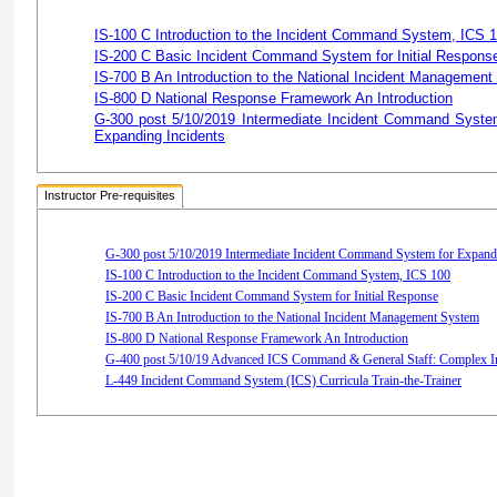
IS-100 C Introduction to the Incident Command System, ICS 
IS-200 C Basic Incident Command System for Initial Respons
IS-700 B An Introduction to the National Incident Managemen
IS-800 D National Response Framework An Introduction
G-300 post 5/10/2019 Intermediate Incident Command System
Expanding Incidents
Instructor Pre-requisites
G-300 post 5/10/2019 Intermediate Incident Command System for Expandi
IS-100 C Introduction to the Incident Command System, ICS 100
IS-200 C Basic Incident Command System for Initial Response
IS-700 B An Introduction to the National Incident Management System
IS-800 D National Response Framework An Introduction
G-400 post 5/10/19 Advanced ICS Command & General Staff: Complex I
L-449 Incident Command System (ICS) Curricula Train-the-Trainer