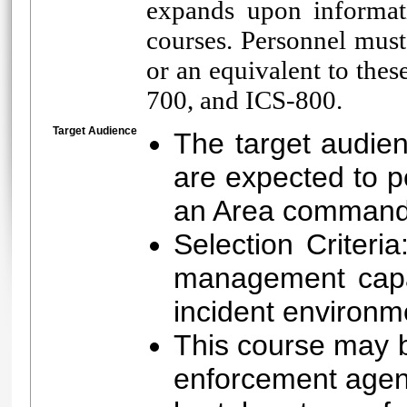
expands upon informat
courses. Personnel mus
or an equivalent to the
700, and ICS-800.
Target Audience
The target audien
are expected to 
an Area command 
Selection Criteri
management capa
incident environm
This course may be
enforcement agenc