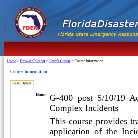
Home
>
Browse Calendar
>
Search Course
>
Course Information
Course Information
Basic Details
Name
G-400 post 5/10/19 A
Complex Incidents
This course provides t
application of the In