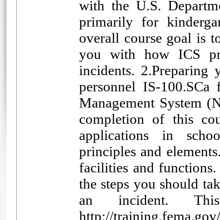
with the U.S. Departm
primarily for kinderg
overall course goal is 
you with how ICS pri
incidents. 2.Preparing
personnel IS-100.SCa f
Management System (NI
completion of this co
applications in schoo
principles and elements.
facilities and functions
the steps you should ta
an incident. Th
http://training.fema.g