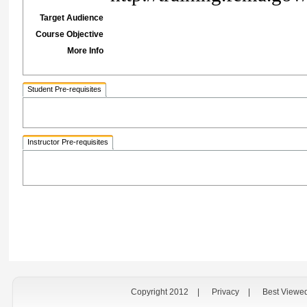
Target Audience
Course Objective
More Info
Student Pre-requisites
Instructor Pre-requisites
Copyright 2012
|
Privacy
|
Best Viewe