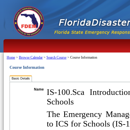
Home
>
Browse Calendar
>
Search Course
>
Course Information
Course Information
Basic Details
Name
IS-100.Sca Introduct
Schools
The Emergency Managem
to ICS for Schools (IS-