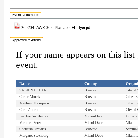
Event Documents
260204_AWR-362_PlantationFL_flyer.pdf
Approved to Attend
If your name appears on this list
event.
Name
County
Organi
SABRINA CLARK
Broward
City of
Carole Morris
Broward
Other-B
Matthew Thompson
Broward
Other-B
Carol Aubrun
Broward
City of 
Katelyn Swathwood
Miami-Dade
Univers
Veronica Perez
Miami-Dade
Miami-D
Christina Ordiales
Broward
Seminole
Margaret Steenburg
Miami-Dade
Miami-D