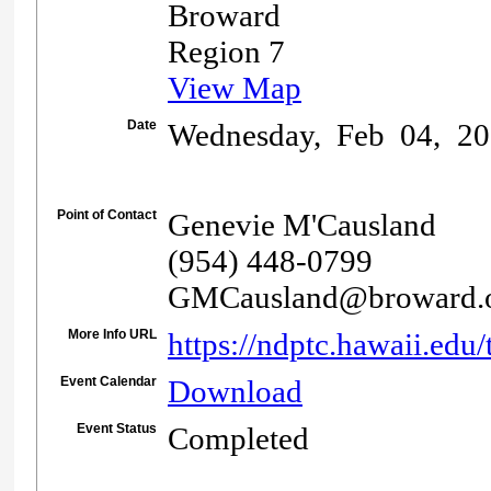
Broward
Region 7
View Map
Date
Wednesday, Feb 04, 20
Point of Contact
Genevie M'Causland
(954) 448-0799
GMCausland@broward.
More Info URL
https://ndptc.hawaii.edu/
Event Calendar
Download
Event Status
Completed