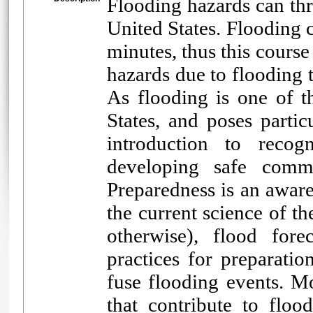
Flooding hazards can thr
United States. Flooding 
minutes, thus this course
hazards due to flooding 
As flooding is one of th
States, and poses partic
introduction to recogn
developing safe commu
Preparedness is an aware
the current science of t
otherwise), flood fore
practices for preparatio
fuse flooding events. Mo
that contribute to flo