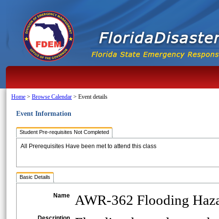
Home
>
Browse Calendar
>
Event details
Event Information
Student Pre-requisites Not Completed
All Prerequisites Have been met to attend this class
Basic Details
Name
AWR-362 Flooding Hazar
Description