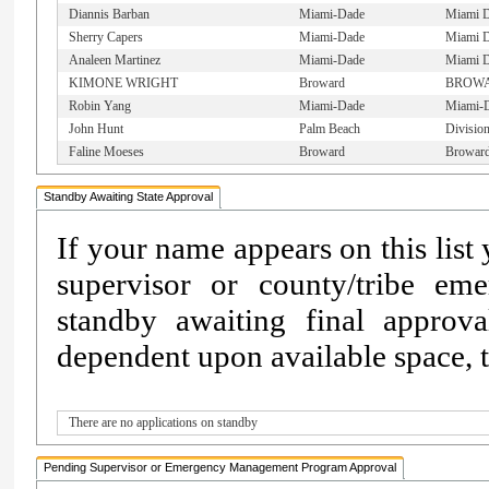
Diannis Barban
Miami-Dade
Miami D
Sherry Capers
Miami-Dade
Miami 
Analeen Martinez
Miami-Dade
Miami 
KIMONE WRIGHT
Broward
BROW
Robin Yang
Miami-Dade
Miami-
John Hunt
Palm Beach
Divisio
Faline Moeses
Broward
Browar
Standby Awaiting State Approval
If your name appears on this list
supervisor or county/tribe e
standby awaiting final approv
dependent upon available space, th
There are no applications on standby
Pending Supervisor or Emergency Management Program Approval