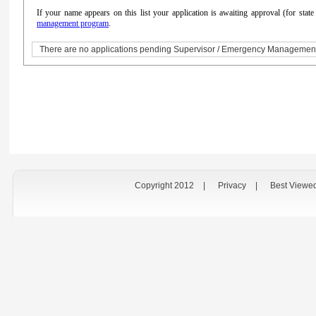
If your name appears on this list your application is awaiting approval (for sta
management program
.
There are no applications pending Supervisor / Emergency Managemen
Copyright 2012
|
Privacy
|
Best Viewe