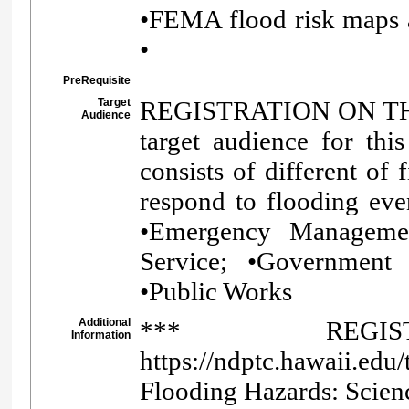
•FEMA flood risk maps 
•
PreRequisite
Target
REGISTRATION ON TH
Audience
target audience for this
consists of different of
respond to flooding eve
•Emergency Managemen
Service; •Government 
•Public Works
Additional
*** REGI
Information
https://ndptc.hawaii.edu
Flooding Hazards: Scienc