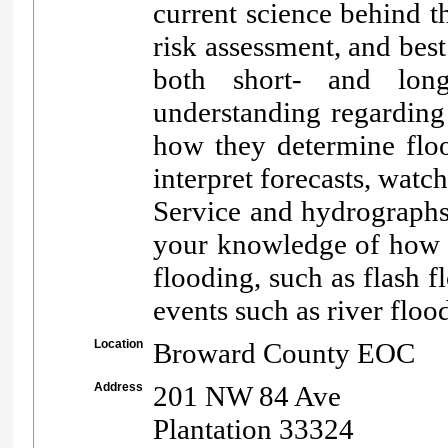
current science behind th
risk assessment, and best
both short- and long
understanding regarding 
how they determine floo
interpret forecasts, wat
Service and hydrographs
your knowledge of how t
flooding, such as flash 
events such as river floo
Location
Broward County EOC
Address
201 NW 84 Ave
Plantation 33324