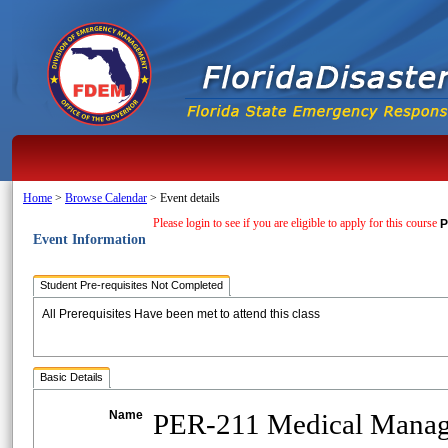
Home
>
Browse Calendar
>
Event details
Please login to see if you are eligible to apply for this course
P
Event Information
Student Pre-requisites Not Completed
All Prerequisites Have been met to attend this class
Basic Details
Name
PER-211 Medical Mana