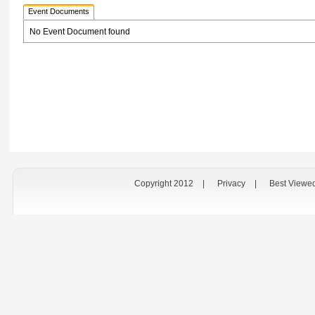
Event Documents
No Event Document found
Copyright 2012
|
Privacy
|
Best Viewe