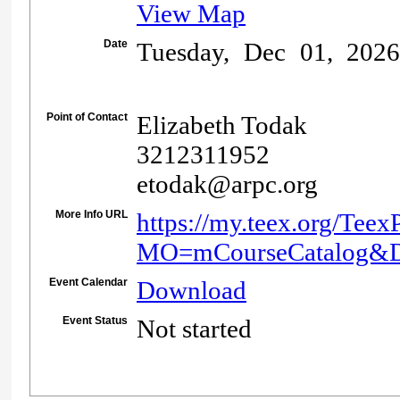
View Map
Date
Tuesday, Dec 01, 202
Point of Contact
Elizabeth Todak
3212311952
etodak@arpc.org
More Info URL
https://my.teex.org/Teex
MO=mCourseCatalog&
Event Calendar
Download
Event Status
Not started