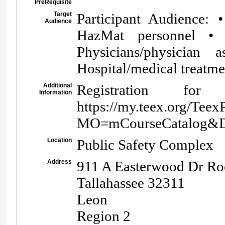
PreRequisite
Target
Participant Audience: 
Audience
HazMat personnel •
Physicians/physician
Hospital/medical treatmen
Additional
Registration 
Information
https://my.teex.org/Teex
MO=mCourseCatalog&
Location
Public Safety Complex
Address
911 A Easterwood Dr R
Tallahassee 32311
Leon
Region 2