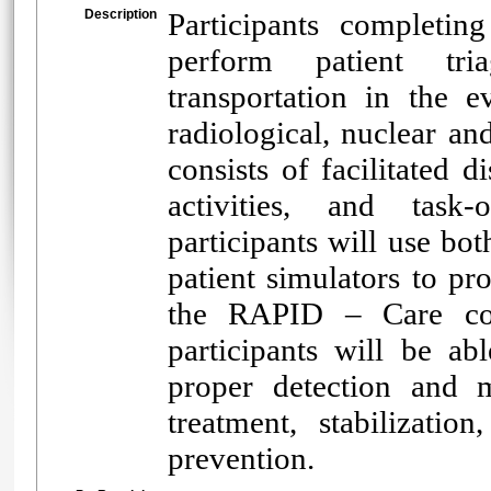
Description
Participants completin
perform patient tria
transportation in the e
radiological, nuclear 
consists of facilitated 
activities, and task-
participants will use bot
patient simulators to pro
the RAPID – Care con
participants will be ab
proper detection and m
treatment, stabilization
prevention.