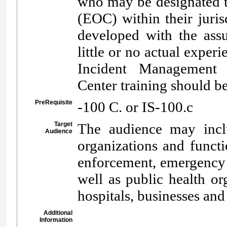
who may be designated 
(EOC) within their juris
developed with the as
little or no actual expe
Incident Management
Center training should b
PreRequisite
-100 C. or IS-100.c
Target
The audience may inclu
Audience
organizations and functio
enforcement, emergency
well as public health o
hospitals, businesses an
Additional
Information