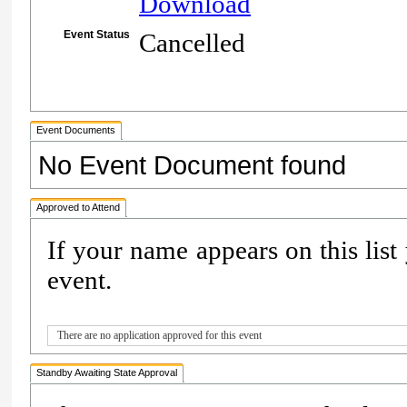
Download
Event Status
Cancelled
Event Documents
No Event Document found
Approved to Attend
If your name appears on this list
event.
There are no application approved for this event
Standby Awaiting State Approval