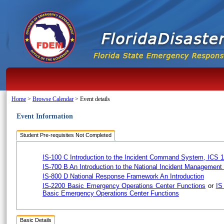
Home
>
Browse Calendar
>
Event details
Event Information
Student Pre-requisites Not Completed
IS-100 C Introduction to the Incident Command System, ICS 
IS-700 B An Introduction to the National Incident Managemen
IS-800 D National Response Framework An Introduction
IS-2200 Basic Emergency Operations Center Functions
or
IS
Basic Emergency Operations Center Functions
Basic Details