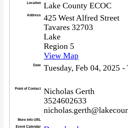
Location
Lake County ECOC
Address
425 West Alfred Street
Tavares 32703
Lake
Region 5
View Map
Date
Tuesday, Feb 04, 2025 -
Point of Contact
Nicholas Gerth
3524602633
nicholas.gerth@lakecoun
More Info URL
Event Calendar