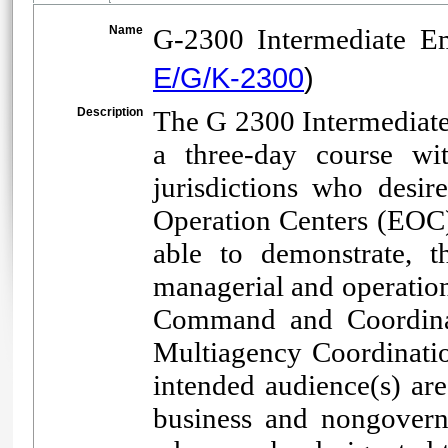
Name
G-2300 Intermediate Em
E/G/K-2300
)
Description
The G 2300 Intermediate
a three-day course wit
jurisdictions who desi
Operation Centers (EOC).
able to demonstrate, t
managerial and operatio
Command and Coordinat
Multiagency Coordinati
intended audience(s) are f
business and nongover