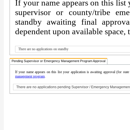
If your name appears on this list
supervisor or county/tribe e
standby awaiting final approv
dependent upon available space, th
There are no applications on standby
Pending Supervisor or Emergency Management Program Approval
If your name appears on this list your application is awaiting approval (for sta
management program
.
There are no applications pending Supervisor / Emergency Managemen