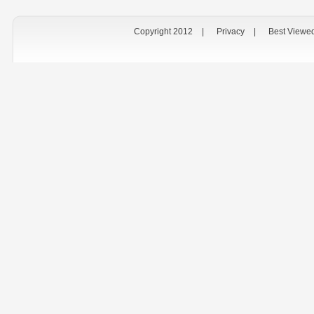
Copyright 2012
|
Privacy
|
Best Viewe