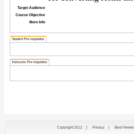
Target Audience
Course Objective
More Info
Student Pre-requisites
Instructor Pre-requisites
Copyright 2012
|
Privacy
|
Best Viewe