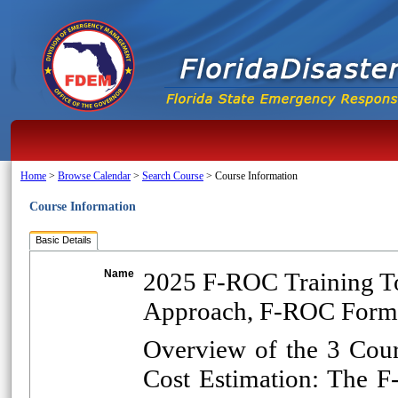
Home
>
Browse Calendar
>
Search Course
>
Course Information
Course Information
Basic Details
Name
2025 F-ROC Training T
Approach, F-ROC Form
Overview of the 3 Cou
Cost Estimation: The 