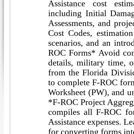
Assistance cost estim
including Initial Dama
Assessments, and proj
Cost Codes, estimation
scenarios, and an intro
ROC Forms* Avoid comm
details, military time,
from the Florida Divi
to complete F-ROC form
Worksheet (PW), and und
*F-ROC Project Aggrega
compiles all F-ROC fo
Assistance expenses. Le
for converting forms in